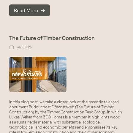
Read More
The Future of Timber Construction
July 2, 2025
In this blog post, we take a closer look at the recently released
document Budoucnost Dřevostaveb (The Future of Timber
Construction) by the Timber Construction Task Group, in which
Lukas Weiser from ZEO Homes is a member. It highlights wood
as a sustainable material with substantial ecological,
technological, and economic benefits and emphasises its key
role in low-emission construction and the circular economy.