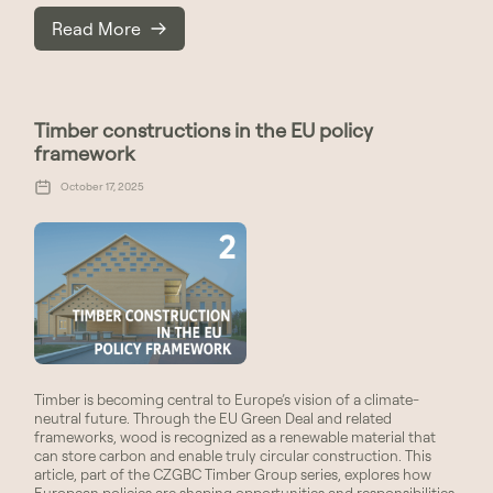
Read More
Timber constructions in the EU policy
framework
October 17, 2025
Timber is becoming central to Europe’s vision of a climate-
neutral future. Through the EU Green Deal and related
frameworks, wood is recognized as a renewable material that
can store carbon and enable truly circular construction. This
article, part of the CZGBC Timber Group series, explores how
European policies are shaping opportunities and responsibilities