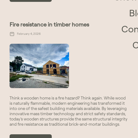
B
Fire resistance in timber homes
Con
February 4, 2026
Think a wooden home is a fire hazard? Think again. While wood
is naturally flammable, modern engineering has transformed it
into one of the safest building materials available. By leveraging
innovative mass timber technology and strict safety standards,
today’s wooden structures provide the same structural integrity
and fire resistance as traditional brick-and-mortar buildings.