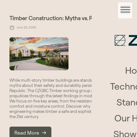
Timber Construction: Myths vs. Reality
June 25, 2026
H
While multi-story timber buildings are standard abroad, many
Techn
myths about their safety and durability persist in the Czech
Republic. The CZGBC Timber working group addresses these
prejudices through the latest findings in modern technology.
Stan
We focus on five key areas, from fire resistance to acoustic
comfort and moisture control. Discover why modern
engineering makes timber a safe and sophisticated material for
Our 
the 21st century.
Show
Read More