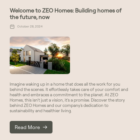
Welcome to ZEO Homes: Building homes of
the future, now
October 28, 2024
Imagine waking up in a home that does all the work for you
behind the scenes. It effortlessly takes care of your comfort and
health and embraces a commitment to the planet. At ZEO
Homes, this isn’t just a vision, it’s a promise. Discover the story
behind ZEO Homes and our company's dedication to
sustainability and healthier living.
Read More