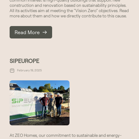
construction and renovation based on sustainability principles.
All its activities aim at meeting the “Vision Zero” objectives. Read
more about them and how we directly contribute to this cause.
Read More
SIPEUROPE
February 19, 2025
At ZEO Homes, our commitment to sustainable and energy-