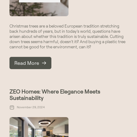
Christmas trees are a beloved European tradition stretching
back hundreds of years, but in today’s world, questions have
arisen about whether this tradition is truly sustainable. Cutting
down trees seems harmful, doesn’t it? And buying a plastic tree
cannot be good for the environment, can it?
Read More
ZEO Homes: Where Elegance Meets
Sustainability
November 29, 2024