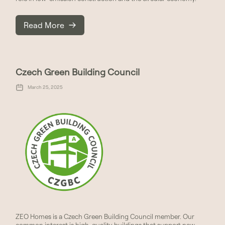
Read More
Czech Green Building Council
March 25, 2025
ZEO Homes is a Czech Green Building Council member. Our
common interest is high-quality buildings that support new