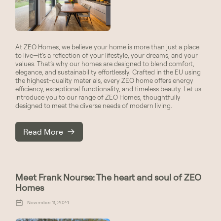
At ZEO Homes, we believe your home is more than just a place
to live—it’s a reflection of your lifestyle, your dreams, and your
values. That’s why our homes are designed to blend comfort,
elegance, and sustainability effortlessly. Crafted in the EU using
the highest-quality materials, every ZEO home offers energy
efficiency, exceptional functionality, and timeless beauty. Let us
introduce you to our range of ZEO Homes, thoughtfully
designed to meet the diverse needs of modern living.
Read More
Meet Frank Nourse: The heart and soul of ZEO
Homes
November 11, 2024