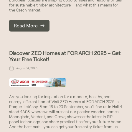
for sustainable timber architecture — and what this means for
the Czech market.
Read More
Discover ZEO Homes at FOR ARCH 2025 – Get
Your Free Ticket!
August 14, 2025
Are you looking for inspiration for a modern, healthy, and
energy-efficient home? Visit ZEO Homes at FOR ARCH 2025 in
Prague-Letňany. From 16 to 20 September, you’ll find us in Hall 4,
stand 4A08, where we will present our passive wooden homes
Moonglade, Verdant, and Grove, showcase the latest in SIP
panel technology, and share practical tips for your future home.
And the best part – you can get your free entry ticket from us.