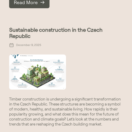
Read More
Sustainable construction in the Czech
Republic
December 9, 2025
Timber construction is undergoing a significant transformation
in the Czech Republic. These structures are becoming a symbol
of modern, healthy, and sustainable living. How rapidly is their
popularity growing, and what does this mean for the future of
construction and climate goals? Let's look at the numbers and
trends that are reshaping the Czech building market.