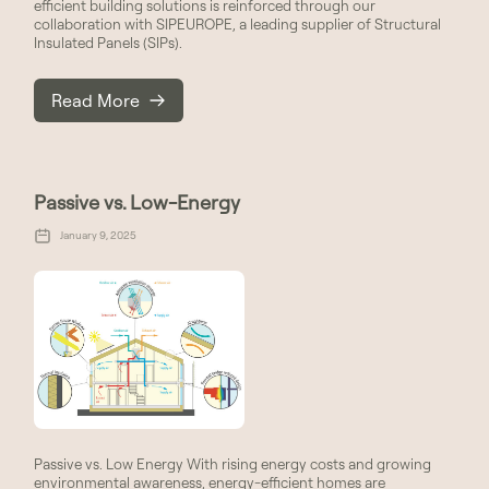
efficient building solutions is reinforced through our
collaboration with SIPEUROPE, a leading supplier of Structural
Insulated Panels (SIPs).
Read More
Passive vs. Low-Energy
January 9, 2025
Passive vs. Low Energy With rising energy costs and growing
environmental awareness, energy-efficient homes are