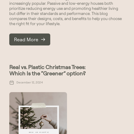
increasingly popular. Passive and low-energy houses both
prioritize reducing energy use and promoting healthier living
but differ in their standards and performance. This blog
compares their designs, costs, and benefits to help you choose
the right fit for your lifestyle.
Read More
Real vs. Plastic Christmas Trees:
Which Is the “Greener” option?
December 12, 2024