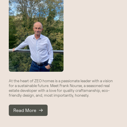
At the heart of ZEO homes is a passionate leader with a vision
for a sustainable future. Meet Frank Nourse, a seasoned real
estate developer with a love for quality craftsmanship, eco-
friendly design, and, most importantly, honesty.
Read More