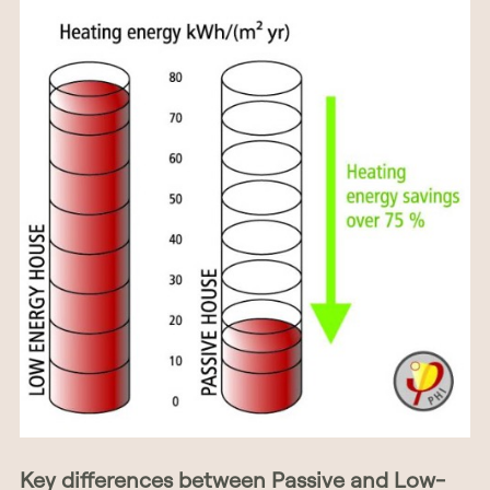
Key differences between Passive and Low-