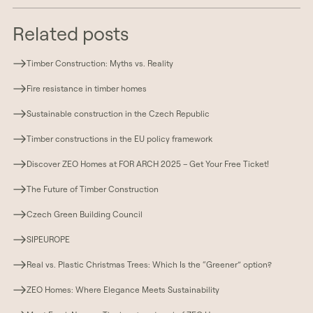
Related posts
Timber Construction: Myths vs. Reality
Fire resistance in timber homes
Sustainable construction in the Czech Republic
Timber constructions in the EU policy framework
Discover ZEO Homes at FOR ARCH 2025 – Get Your Free Ticket!
The Future of Timber Construction
Czech Green Building Council
SIPEUROPE
Real vs. Plastic Christmas Trees: Which Is the “Greener” option?
ZEO Homes: Where Elegance Meets Sustainability