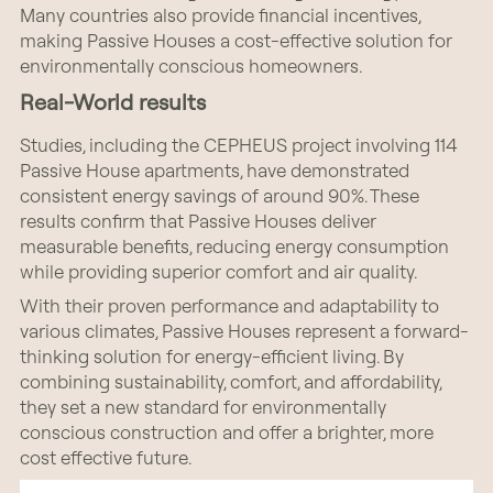
Many countries also provide financial incentives,
making Passive Houses a cost-effective solution for
environmentally conscious homeowners.
Real-World results
Studies, including the CEPHEUS project involving 114
Passive House apartments, have demonstrated
consistent energy savings of around 90%. These
results confirm that Passive Houses deliver
measurable benefits, reducing energy consumption
while providing superior comfort and air quality.
With their proven performance and adaptability to
various climates, Passive Houses represent a forward-
thinking solution for energy-efficient living. By
combining sustainability, comfort, and affordability,
they set a new standard for environmentally
conscious construction and offer a brighter, more
cost effective future.