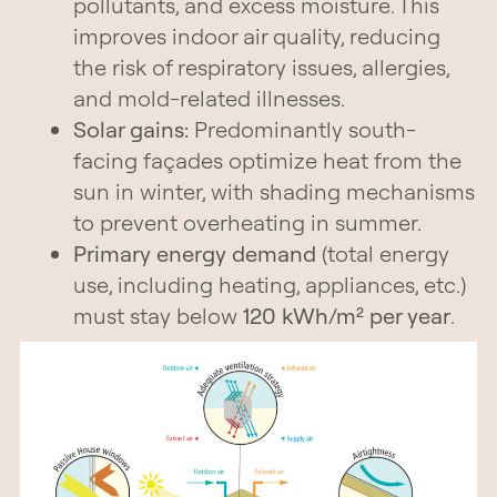
pollutants, and excess moisture. This
improves indoor air quality, reducing
the risk of respiratory issues, allergies,
and mold-related illnesses.
Solar gains:
Predominantly south-
facing façades optimize heat from the
sun in winter, with shading mechanisms
to prevent overheating in summer.
Primary energy demand
(total energy
use, including heating, appliances, etc.)
must stay below
120 kWh/m² per year
.