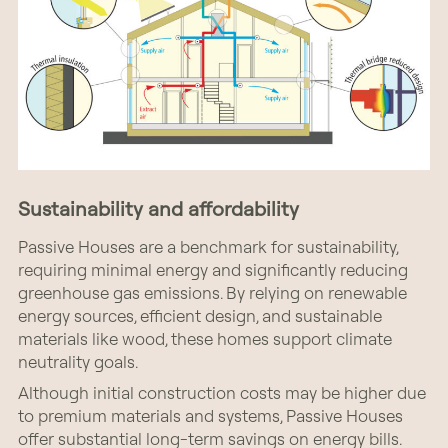
Sustainability and affordability
Passive Houses are a benchmark for sustainability,
requiring minimal energy and significantly reducing
greenhouse gas emissions. By relying on renewable
energy sources, efficient design, and sustainable
materials like wood, these homes support climate
neutrality goals.
Although initial construction costs may be higher due
to premium materials and systems, Passive Houses
offer substantial long-term savings on energy bills.