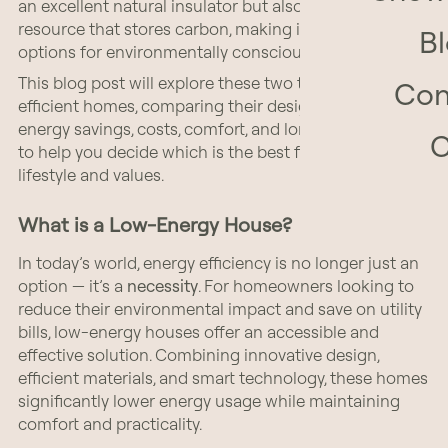
an excellent natural insulator but also a renewable
resource that stores carbon, making it one of the best
B
options for environmentally conscious building.
This blog post will explore these two types of energy-
Con
efficient homes, comparing their design principles,
energy savings, costs, comfort, and long-term benefits
to help you decide which is the best fit for your
lifestyle and values.
What is a Low-Energy House?
In today’s world, energy efficiency is no longer just an
option — it’s a
necessity
. For homeowners looking to
reduce their environmental impact and save on utility
bills, low-energy houses offer an accessible and
effective solution. Combining innovative design,
efficient materials, and smart technology, these homes
significantly lower energy usage while maintaining
comfort and practicality.