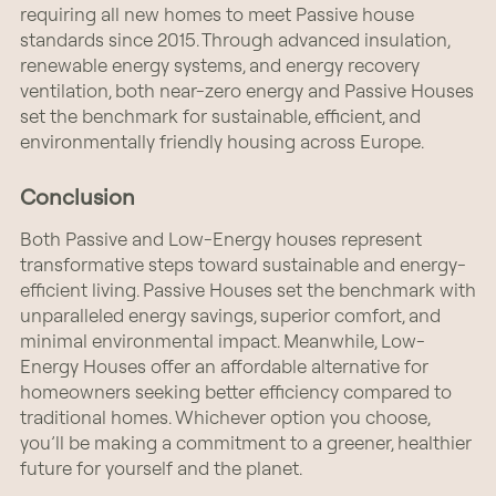
requiring all new homes to meet Passive house
standards since 2015. Through advanced insulation,
renewable energy systems, and energy recovery
ventilation, both near-zero energy and Passive Houses
set the benchmark for sustainable, efficient, and
environmentally friendly housing across Europe.
Conclusion
Both Passive and Low-Energy houses represent
transformative steps toward sustainable and energy-
efficient living. Passive Houses set the benchmark with
unparalleled energy savings, superior comfort, and
minimal environmental impact. Meanwhile, Low-
Energy Houses offer an affordable alternative for
homeowners seeking better efficiency compared to
traditional homes. Whichever option you choose,
you’ll be making a commitment to a greener, healthier
future for yourself and the planet.