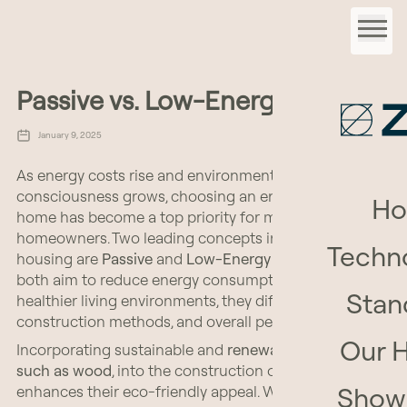
Passive vs. Low-Energy
January 9, 2025
As energy costs rise and environmental
consciousness grows, choosing an energy-efficient
H
home has become a top priority for many
homeowners. Two leading concepts in sustainable
Techn
housing are
Passive
and
Low-Energy Houses
. While
both aim to reduce energy consumption and create
Stan
healthier living environments, they differ in standards,
construction methods, and overall performance.
Our 
Incorporating sustainable and
renewable materials,
such as wood
, into the construction of these homes
Show
enhances their eco-friendly appeal. Wood is not only