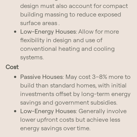
design must also account for compact
building massing to reduce exposed
surface areas .
Low-Energy Houses
: Allow for more
flexibility in design and use of
conventional heating and cooling
systems.
Cost
Passive Houses
: May cost 3–8% more to
build than standard homes, with initial
investments offset by long-term energy
savings and government subsidies.
Low-Energy Houses
: Generally involve
lower upfront costs but achieve less
energy savings over time.