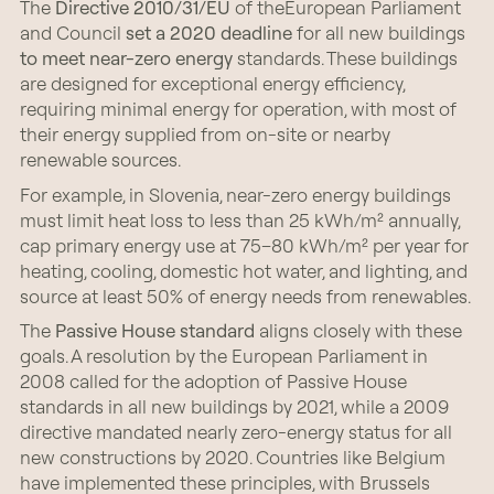
The
Directive 2010/31/EU
of theEuropean Parliament
and Council
set a 2020 deadline
for all new buildings
to meet near-zero energy
standards. These buildings
are designed for exceptional energy efficiency,
requiring minimal energy for operation, with most of
their energy supplied from on-site or nearby
renewable sources.
For example, in Slovenia, near-zero energy buildings
must limit heat loss to less than 25 kWh/m² annually,
cap primary energy use at 75–80 kWh/m² per year for
heating, cooling, domestic hot water, and lighting, and
source at least 50% of energy needs from renewables.
The
Passive House standard
aligns closely with these
goals. A resolution by the European Parliament in
2008 called for the adoption of Passive House
standards in all new buildings by 2021, while a 2009
directive mandated nearly zero-energy status for all
new constructions by 2020. Countries like Belgium
have implemented these principles, with Brussels