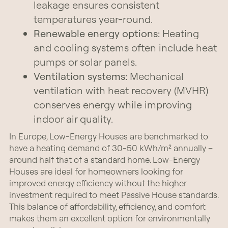
leakage ensures consistent
temperatures year-round.
Renewable energy options:
Heating
and cooling systems often include heat
pumps or solar panels.
Ventilation systems:
Mechanical
ventilation with heat recovery (MVHR)
conserves energy while improving
indoor air quality.
In Europe, Low-Energy Houses are benchmarked to
have a heating demand of 30-50 kWh/m² annually –
around half that of a standard home. Low-Energy
Houses are ideal for homeowners looking for
improved energy efficiency without the higher
investment required to meet Passive House standards.
This balance of affordability, efficiency, and comfort
makes them an excellent option for environmentally