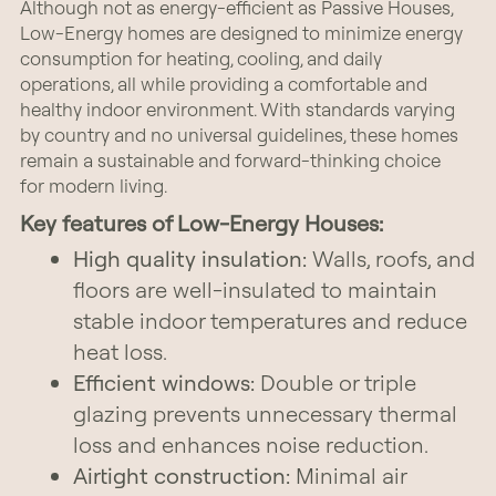
Although not as energy-efficient as Passive Houses,
Low-Energy homes are designed to minimize energy
consumption for heating, cooling, and daily
operations, all while providing a comfortable and
healthy indoor environment. With standards varying
by country and no universal guidelines, these homes
remain a sustainable and forward-thinking choice
for modern living.
Key features of Low-Energy Houses:
High quality insulation:
Walls, roofs, and
floors are well-insulated to maintain
stable indoor temperatures and reduce
heat loss.
Efficient windows:
Double or triple
glazing prevents unnecessary thermal
loss and enhances noise reduction.
Airtight construction:
Minimal air