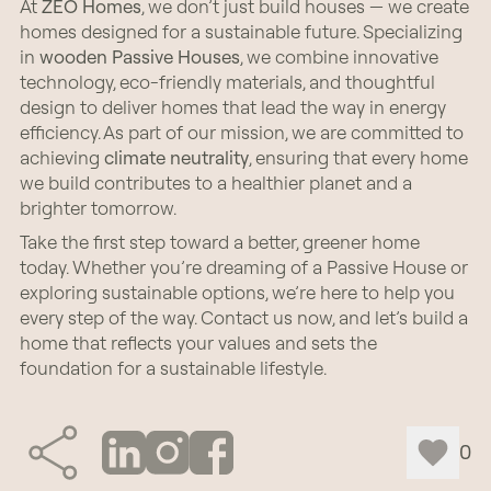
At
ZEO Homes
, we don’t just build houses — we create
homes designed for a sustainable future. Specializing
in
wooden
Passive Houses
, we combine innovative
technology, eco-friendly materials, and thoughtful
design to deliver homes that lead the way in energy
efficiency. As part of our mission, we are committed to
achieving
climate neutrality
, ensuring that every home
we build contributes to a healthier planet and a
brighter tomorrow.
Take the first step toward a better, greener home
today. Whether you’re dreaming of a Passive House or
exploring sustainable options, we’re here to help you
every step of the way. Contact us now, and let’s build a
home that reflects your values and sets the
foundation for a sustainable lifestyle.
0