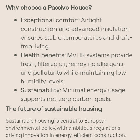
Why choose a Passive House?
Exceptional comfort:
Airtight
construction and advanced insulation
ensures stable temperatures and draft-
free living.
Health benefits:
MVHR systems provide
fresh, filtered air, removing allergens
and pollutants while maintaining low
humidity levels.
Sustainability:
Minimal energy usage
supports net-zero carbon goals.
The future of sustainable housing
Sustainable housing is central to European
environmental policy, with ambitious regulations
driving innovation in energy-efficient construction.