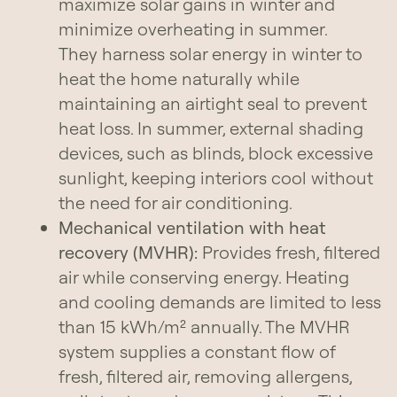
maximize solar gains in winter and
minimize overheating in summer.
They harness solar energy in winter to
heat the home naturally while
maintaining an airtight seal to prevent
heat loss. In summer, external shading
devices, such as blinds, block excessive
sunlight, keeping interiors cool without
the need for air conditioning.
Mechanical ventilation with heat
recovery (MVHR):
Provides fresh, filtered
air while conserving energy. Heating
and cooling demands are limited to less
than 15 kWh/m² annually. The MVHR
system supplies a constant flow of
fresh, filtered air, removing allergens,