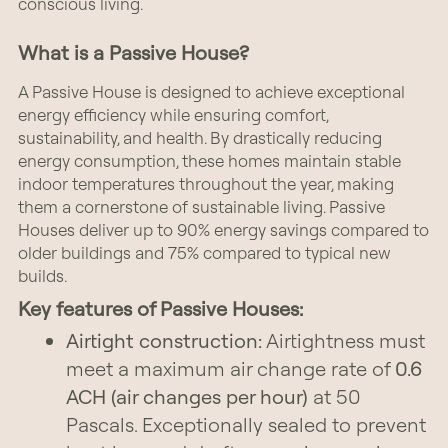
conscious living.
What is a Passive House?
A Passive House is designed to achieve exceptional
energy efficiency while ensuring comfort,
sustainability, and health. By drastically reducing
energy consumption, these homes maintain stable
indoor temperatures throughout the year, making
them a cornerstone of sustainable living. Passive
Houses deliver up to 90% energy savings compared to
older buildings and 75% compared to typical new
builds.
Key features of Passive Houses:
Airtight construction:
Airtightness must
meet a maximum air change rate of
0.6
ACH (air changes per hour)
at 50
Pascals. Exceptionally sealed to prevent