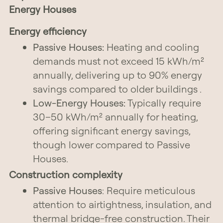
Energy Houses
Energy efficiency
Passive Houses:
Heating and cooling
demands must not exceed 15 kWh/m²
annually, delivering up to 90% energy
savings compared to older buildings .
Low-Energy Houses:
Typically require
30–50 kWh/m² annually for heating,
offering significant energy savings,
though lower compared to Passive
Houses.
Construction complexity
Passive Houses
: Require meticulous
attention to airtightness, insulation, and
thermal bridge-free construction. Their