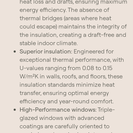
heat loss and drafts, ensuring maximum
energy efficiency. The absence of
thermal bridges (areas where heat
could escape) maintains the integrity of
the insulation, creating a draft-free and
stable indoor climate.
Superior insulation:
Engineered for
exceptional thermal performance, with
U-values ranging from 0.08 to 0.15
W/m²K in walls, roofs, and floors, these
insulation standards minimize heat
transfer, ensuring optimal energy
efficiency and year-round comfort.
High-Performance windows:
Triple-
glazed windows with advanced
coatings are carefully oriented to