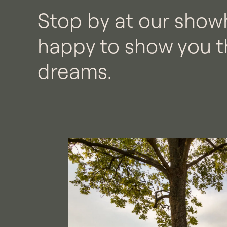
Stop by at our show
happy to show you t
dreams.