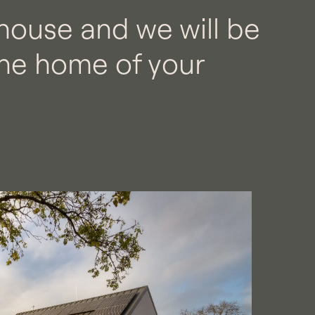
house and we will be
he home of your