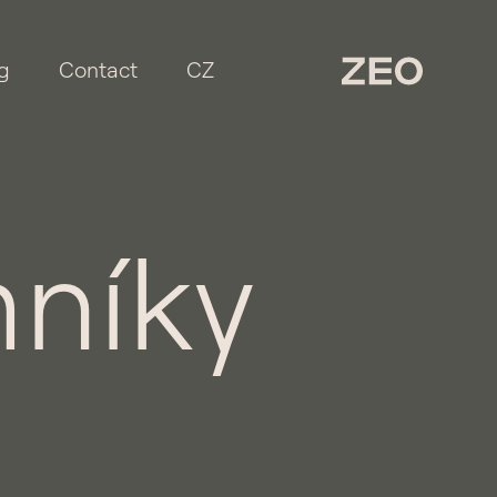
g
Contact
CZ
níky