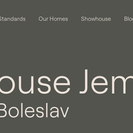
Standards
Our Homes
Showhouse
Blo
use Jem
Boleslav