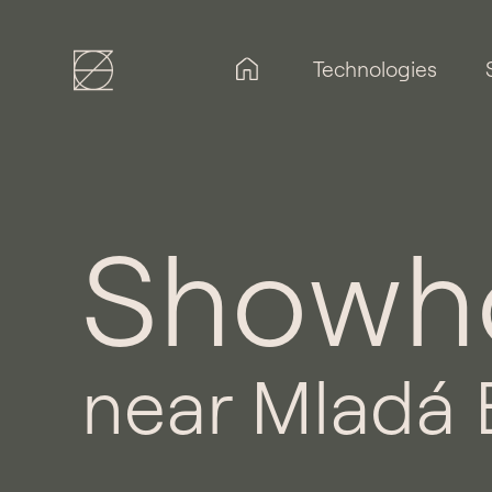
Technologies
Showho
near Mladá 