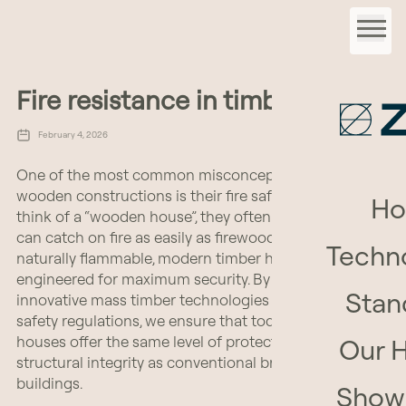
Fire resistance in timber homes
February 4, 2026
One of the most common misconceptions about
wooden constructions is their fire safety. When people
H
think of a “wooden house”, they often imagine that it
can catch on fire as easily as firewood. While wood is
Techn
naturally flammable, modern timber homes are
engineered for maximum security. By combining
Stan
innovative mass timber technologies with rigorous fire
safety regulations, we ensure that today’s wooden
houses offer the same level of protection and
Our 
structural integrity as conventional brick-and-mortar
buildings.
Show