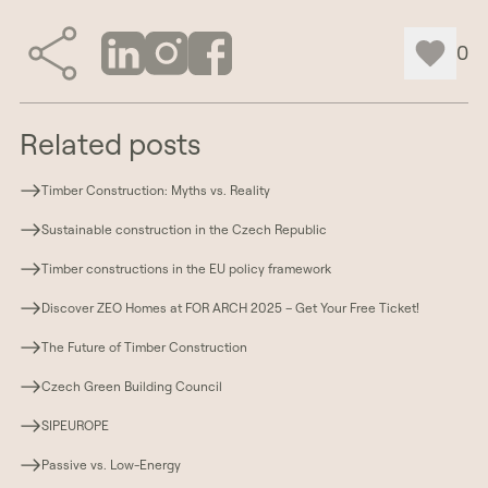
0
Related posts
Timber Construction: Myths vs. Reality
Sustainable construction in the Czech Republic
Timber constructions in the EU policy framework
Discover ZEO Homes at FOR ARCH 2025 – Get Your Free Ticket!
The Future of Timber Construction
Czech Green Building Council
SIPEUROPE
Passive vs. Low-Energy