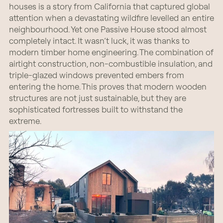
houses is a story from California that captured global
attention when a devastating wildfire levelled an entire
neighbourhood. Yet one Passive House stood almost
completely intact. It wasn’t luck, it was thanks to
modern timber home engineering. The combination of
airtight construction, non-combustible insulation, and
triple-glazed windows prevented embers from
entering the home. This proves that modern wooden
structures are not just sustainable, but they are
sophisticated fortresses built to withstand the
extreme.