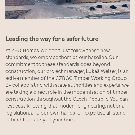
Leading the way for a safer future
At
ZEO Homes
, we don’t just follow these new
standards, we embrace them as our baseline. Our
commitment to these standards goes beyond
construction; our project manager,
Lukáš Weiser
, is an
active member of the CZBGC
Timber Working Group
.
By collaborating with state authorities and experts, we
are taking a direct role in the modernisation of timber
construction throughout the Czech Republic. You can
rest easy knowing that modern engineering, national
legislation, and our own hands-on expertise all stand
behind the safety of your home.