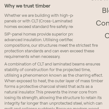
Why we trust timber
B
Whether we are building with high-performance SIP
panels or with CLT (Cross-Laminated Timber), our
Con
homes exceed standard fire safety requirements.
SIP-panel homes provide superior protection through
advanced insulation. Utilising certified layer
compositions, our structures meet the strictest fire
protection standards and can even exceed these
requirements when necessary.
A combination of CLT and laminated beams ensures
stability of construction for the projected time,
utilising a phenomenon known as the charring effect.
When exposed to heat, the outer layer of mass timber
forms a protective charcoal shield that acts as a
natural insulator. This prevents the inner core from
losing its strength, allowing the structure to retain its
integrity far longer than unprotected steel, which can
melt and collapse suddenly. Because modern wood