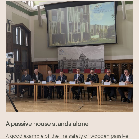
A passive house stands alone
A good example of the fire safety of wooden passive