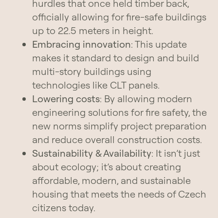
hurdles that once held timber back,
officially allowing for fire-safe buildings
up to 22.5 meters in height.
Embracing innovation
: This update
makes it standard to design and build
multi-story buildings using
technologies like CLT panels.
Lowering costs
: By allowing modern
engineering solutions for fire safety, the
new norms simplify project preparation
and reduce overall construction costs.
Sustainability & Availability
: It isn’t just
about ecology; it’s about creating
affordable, modern, and sustainable
housing that meets the needs of Czech
citizens today.