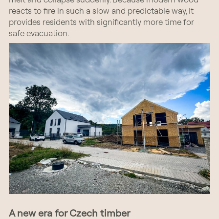
reacts to fire in such a slow and predictable way, it
provides residents with significantly more time for
safe evacuation.
A new era for Czech timber