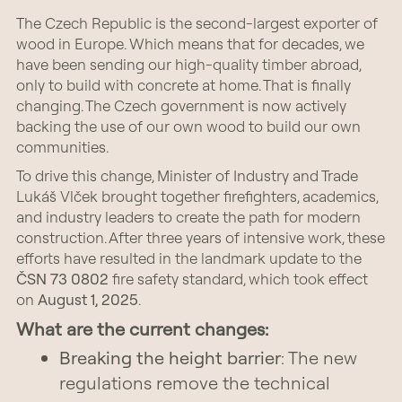
The Czech Republic is the second-largest exporter of
wood in Europe. Which means that for decades, we
have been sending our high-quality timber abroad,
only to build with concrete at home. That is finally
changing. The Czech government is now actively
backing the use of our own wood to build our own
communities.
To drive this change, Minister of Industry and Trade
Lukáš Vlček brought together firefighters, academics,
and industry leaders to create the path for modern
construction. After three years of intensive work, these
efforts have resulted in the landmark update to the
ČSN 73 0802
fire safety standard, which took effect
on
August 1, 2025
.
What are the current changes:
Breaking the height barrier
: The new
regulations remove the technical