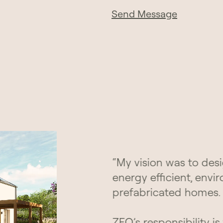
Send Message
“My vision was to desi
energy efficient, envi
prefabricated homes.
ZEO’s responsibility is