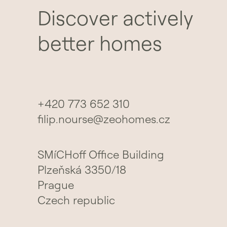
Discover actively
better homes
+420 773 652 310
filip.nourse@zeohomes.cz
SMíCHoff Office Building
Plzeňská 3350/18
Prague
Czech republic