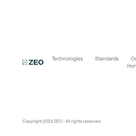
Technologies
Standards
O
Ho
Copyright 2023 ZEO - All rights reserved.