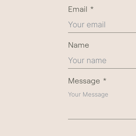
Email
Name
Message