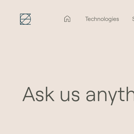
Technologies
Ask us anyt