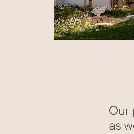
Our 
as w