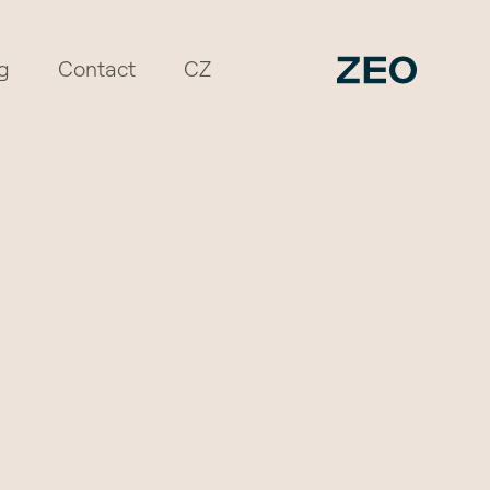
g
Contact
CZ