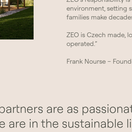
environment, setting 
families make decade
ZEO is Czech made, l
operated.”
Frank Nourse – Found
partners are as passiona
e are in the sustainable li