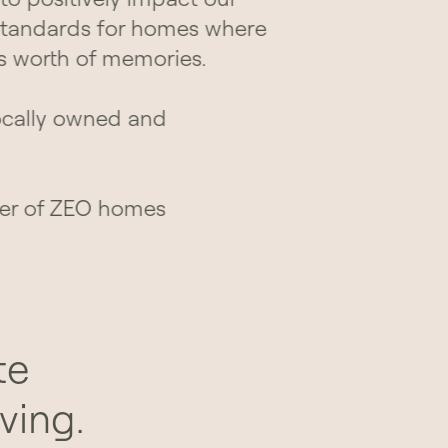
standards for homes where
s worth of memories.
ocally owned and
er of ZEO homes
te
ving.