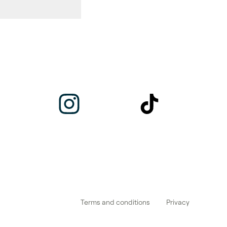
Terms and conditions
Privacy