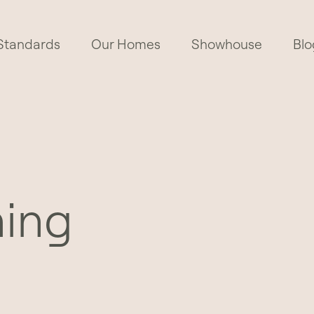
Standards
Our Homes
Showhouse
Blo
hing