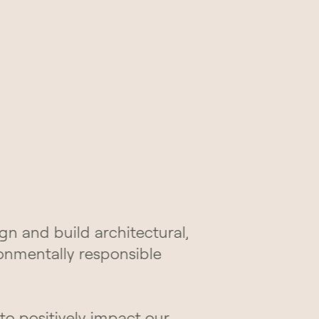
gn and build architectural,
ronmentally responsible
 to positively impact our