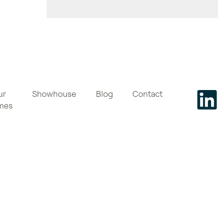
ur
Showhouse
Blog
Contact
mes